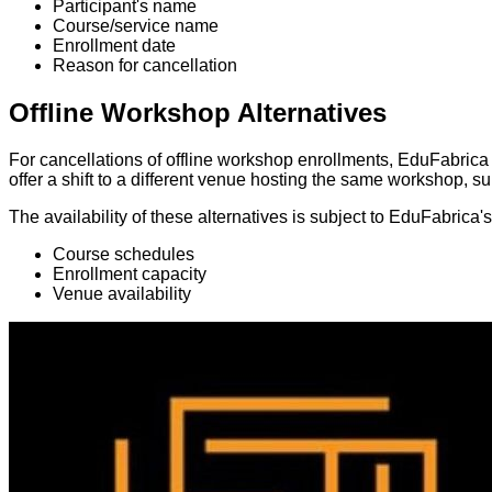
Participant's name
Course/service name
Enrollment date
Reason for cancellation
Offline Workshop Alternatives
For cancellations of offline workshop enrollments, EduFabrica 
offer a shift to a different venue hosting the same workshop, subj
The availability of these alternatives is subject to EduFabrica
Course schedules
Enrollment capacity
Venue availability