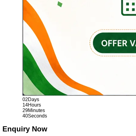
02
Days
14
Hours
29
Minutes
39
Seconds
Enquiry Now