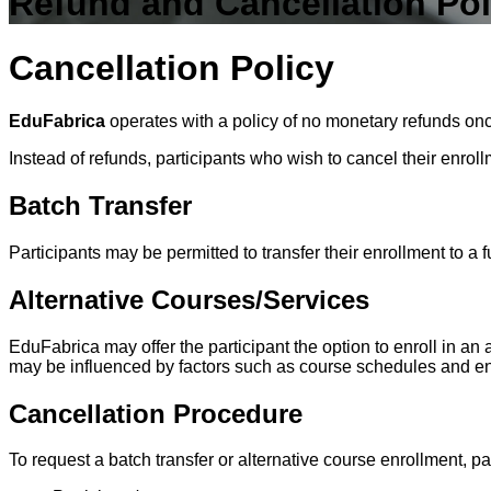
Refund and Cancellation Pol
Cancellation Policy
EduFabrica
operates with a policy of
no monetary refunds
onc
Instead of refunds, participants who wish to cancel their enroll
Batch Transfer
Participants may be permitted to transfer their enrollment to a f
Alternative Courses/Services
EduFabrica may offer the participant the option to enroll in an 
may be influenced by factors such as course schedules and en
Cancellation Procedure
To request a batch transfer or alternative course enrollment, pa