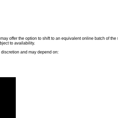
may offer the option to shift to an equivalent online batch of 
ect to availability.
's discretion and may depend on: