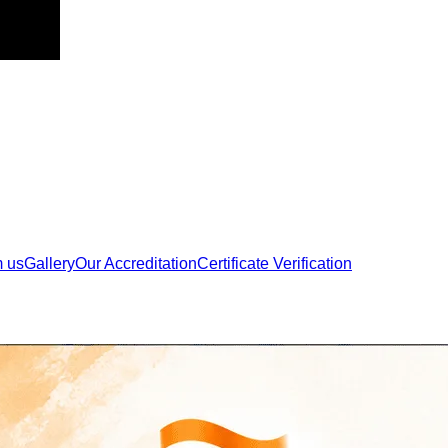
m us
Gallery
Our Accreditation
Certificate Verification