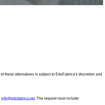
y of these alternatives is subject to EduFabrica's discretion and
o
info@edufabrica.net
. The request must include: