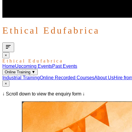
Ethical Edufabrica
×
Ethical Edufabrica
Home
Upcoming Events
Past Events
Online Training
▼
Industrial Training
Online Recorded Courses
About Us
Hire fro
×
↓ Scroll down to view the enquiry form ↓