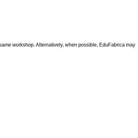
the same workshop. Alternatively, when possible, EduFabrica may