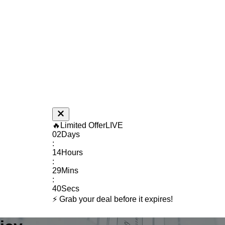
🔥
Limited Offer
LIVE
02
Days
:
14
Hours
:
29
Mins
:
39
Secs
⚡ Grab your deal before it expires!