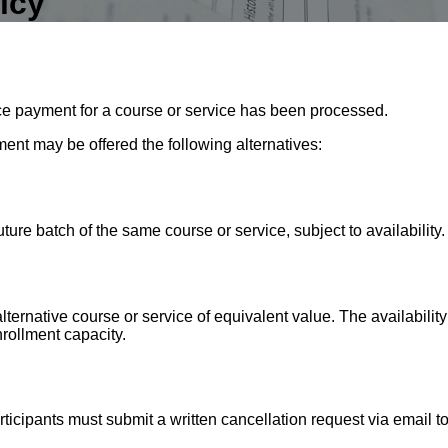
icy
e payment for a course or service has been processed.
ment may be offered the following alternatives:
uture batch of the same course or service, subject to availability.
alternative course or service of equivalent value. The availabilit
rollment capacity.
rticipants must submit a written cancellation request via email t